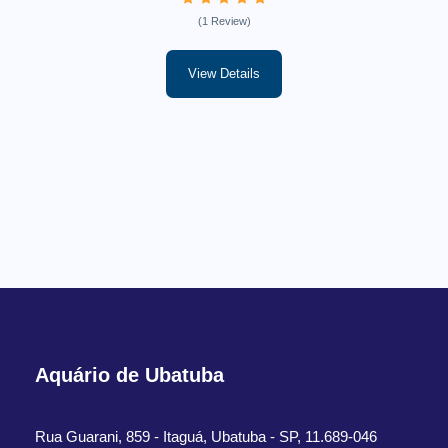
(1 Review)
View Details
Aquário de Ubatuba
Rua Guarani, 859 - Itaguá, Ubatuba - SP, 11.689-046