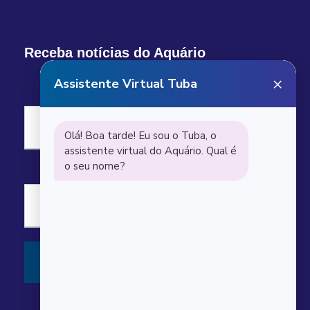
Receba notícias do Aquário