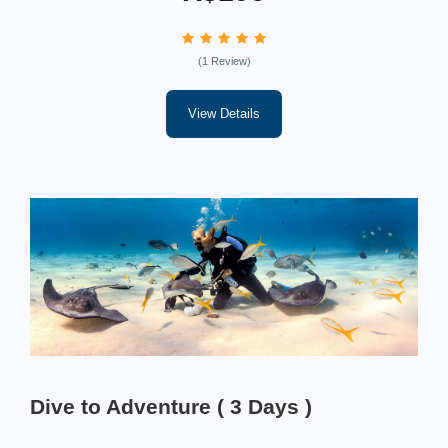
(1 Review)
View Details
Dive to Adventure ( 3 Days )