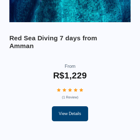
Red Sea Diving 7 days from
Amman
From
R$1,229
(1 Review)
View Details