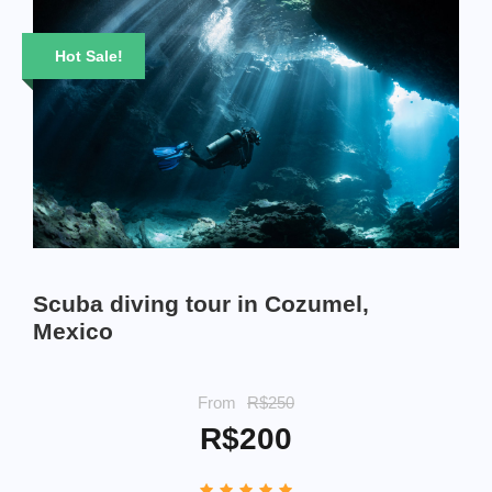
Hot Sale!
Scuba diving tour in Cozumel,
Mexico
From
R$250
R$200