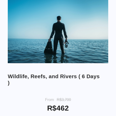
Wildlife, Reefs, and Rivers ( 6 Days
)
From
R$3,700
R$462