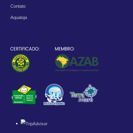
Contato
Aqualoja