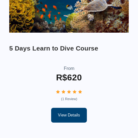
5 Days Learn to Dive Course
From
R$620
(1 Review)
View Details