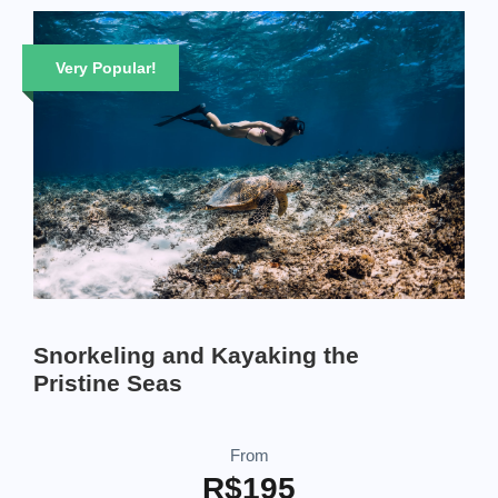
Very Popular!
Snorkeling and Kayaking the
Pristine Seas
From
R$195