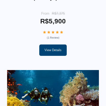
From
R$7,375
R$5,900
(1 Review)
View Details