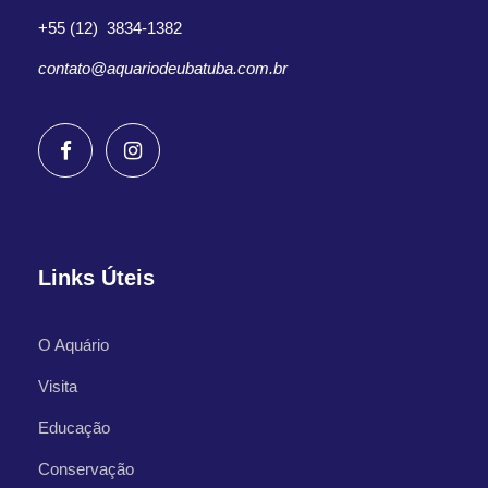
+55 (12) 3834-1382
contato@aquariodeubatuba.com.br
Links Úteis
O Aquário
Visita
Educação
Conservação