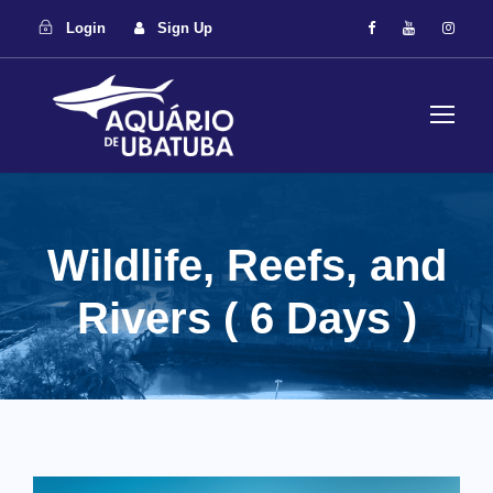
Login
Sign Up
Wildlife, Reefs, and
Rivers ( 6 Days )