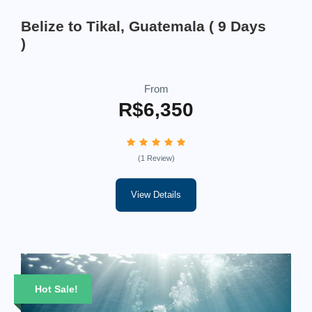
Belize to Tikal, Guatemala ( 9 Days
)
From
R$6,350
(1 Review)
View Details
Hot Sale!