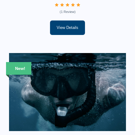
(1 Review)
View Details
New!