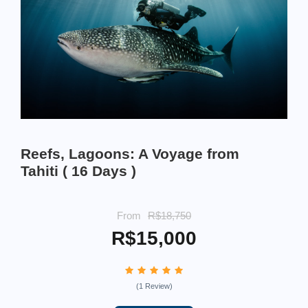
Reefs, Lagoons: A Voyage from
Tahiti ( 16 Days )
From
R$18,750
R$15,000
(1 Review)