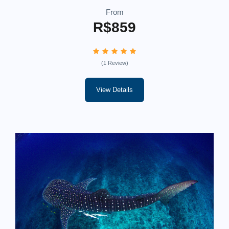
From
R$859
(1 Review)
View Details