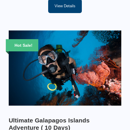
View Details
Hot Sale!
Ultimate Galapagos Islands
Adventure ( 10 Days)