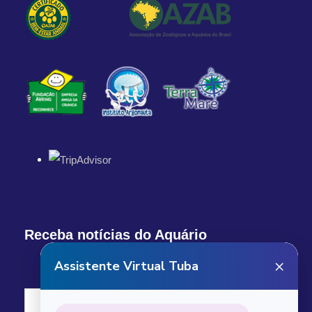
Q.R. Mexico
Departure Time
1:00 PM
Return Details
Returns to original departure point
Departure & Return
Additional Info
Receba notícias do Aquário
What our custumers are saying