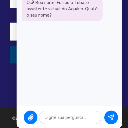
“
Carl Scott
Awesome dive guides and great sites.
Saw several sharks, rays, and turtles.
©2026 Argonauta Comércio e Serviços Oceanográficos
Ltda. CNPJ: 00.643.743/0001-80. Todos os direitos