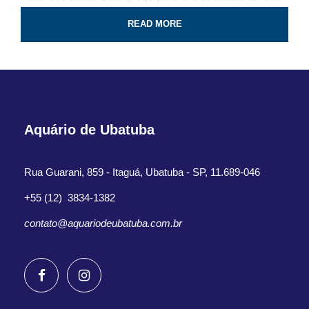
for the tour.
READ MORE
Professional guide and boat ride
4-Hour certified scuba diving tour
Tank & weights included
Aquário de Ubatuba
Look for colorful fish and coral reef
All fees and taxes included
Rua Guarani, 859 - Itaguá, Ubatuba - SP, 11.689-046
Dive with a professional local guide
+55 (12) 3834-1382
contato@aquariodeubatuba.com.br