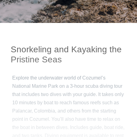
Snorkeling and Kayaking the
Pristine Seas
Explore the underwater world of Cozumel’s
National Marine Park on a 3-hour scuba diving tour
that includes two dives with your guide. It takes only
10 minutes by boat to reach famous reefs such as
Palancar, Colombia, and others from the starting
point in Cozumel. You’ll also have time to relax on
the boat in between dives. Includes guide, boat ride,
and two tanks. Diving equipment is available to rent