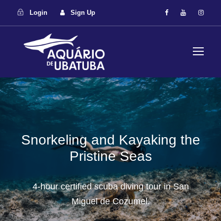
Login
Sign Up
Snorkeling and Kayaking the
Pristine Seas
4-hour certified scuba diving tour in San
Miguel de Cozumel.