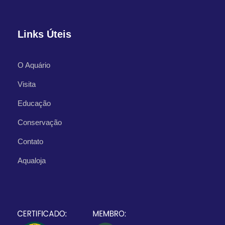
Links Úteis
O Aquário
Visita
Educação
Conservação
Contato
What's Included
Aqualoja
Departure Point
Hotel Occidental Cozumel, Km 17.5
Carretera Sur, 77600 San Miguel de
Cozumel,