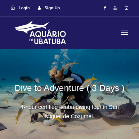
Login
Sign Up
Dive to Adventure ( 3 Days )
4-hour certified scuba diving tour in San
Miguel de Cozumel.