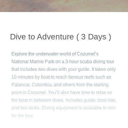
Dive to Adventure ( 3 Days )
Explore the underwater world of Cozumel’s
National Marine Park on a 3-hour scuba diving tour
that includes two dives with your guide. It takes only
10 minutes by boat to reach famous reefs such as
Palancar, Colombia, and others from the starting
point in Cozumel. You’ll also have time to relax on
the boat in between dives. Includes guide, boat ride,
and two tanks. Diving equipment is available to rent
for the tour.