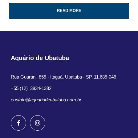
Professional guide and boat ride
READ MORE
4-Hour certified scuba diving tour
Tank & weights included
Look for colorful fish and coral reef
All fees and taxes included
Aquário de Ubatuba
Dive with a professional local guide
Rua Guarani, 859 - Itaguá, Ubatuba - SP, 11.689-046
+55 (12) 3834-1382
contato@aquariodeubatuba.com.br