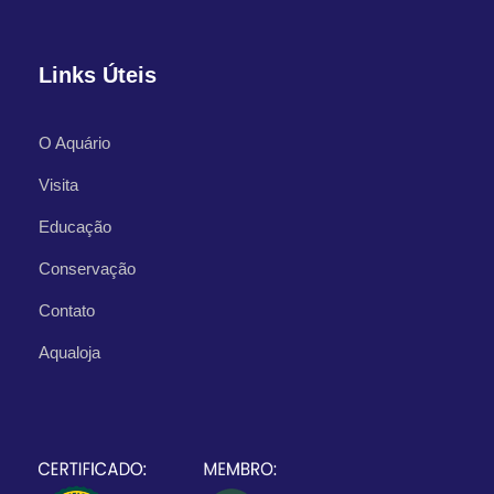
Links Úteis
O Aquário
What's Included
Visita
Educação
Departure Point
Hotel Occidental Cozumel, Km 17.5
Conservação
Carretera Sur, 77600 San Miguel de
Contato
Cozumel,
Aqualoja
Q.R. Mexico
Departure Time
1:00 PM