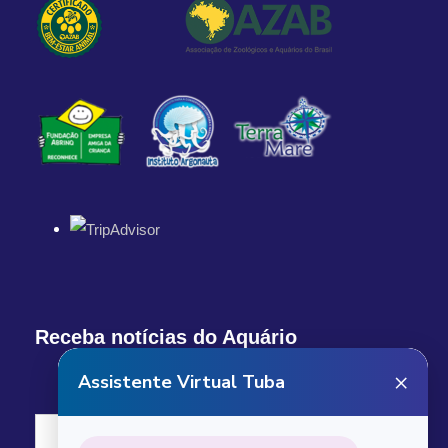
Return Details
Returns to original departure point
Departure & Return
Additional Info
What our custumers are saying
Receba notícias do Aquário