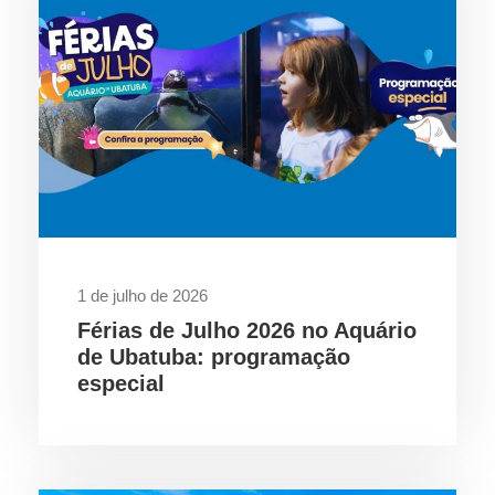
1 de julho de 2026
Férias de Julho 2026 no Aquário
de Ubatuba: programação
especial