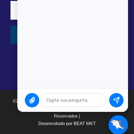
©2026 Argonauta Comércio e Serviços Oceanográficos
Ltda. CNPJ: 00.643.743/0001-80. Todos os direitos
Reservados |
Desenvolvido por BEAT MKT