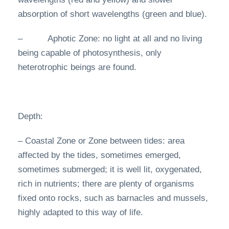
absorption of short wavelengths (green and blue).
– Aphotic Zone: no light at all and no living
being capable of photosynthesis, only
heterotrophic beings are found.
Depth:
– Coastal Zone or Zone between tides: area
affected by the tides, sometimes emerged,
sometimes submerged; it is well lit, oxygenated,
rich in nutrients; there are plenty of organisms
fixed onto rocks, such as barnacles and mussels,
highly adapted to this way of life.