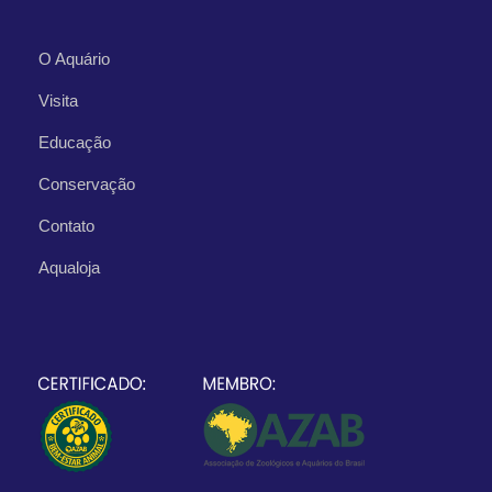
O Aquário
Visita
Educação
Conservação
Contato
Aqualoja