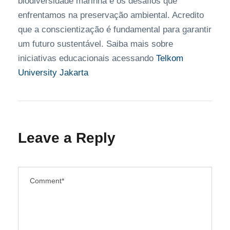
biodiversidade marinha e os desafios que
enfrentamos na preservação ambiental. Acredito
que a conscientização é fundamental para garantir
um futuro sustentável. Saiba mais sobre
iniciativas educacionais acessando
Telkom
University Jakarta
Leave a Reply