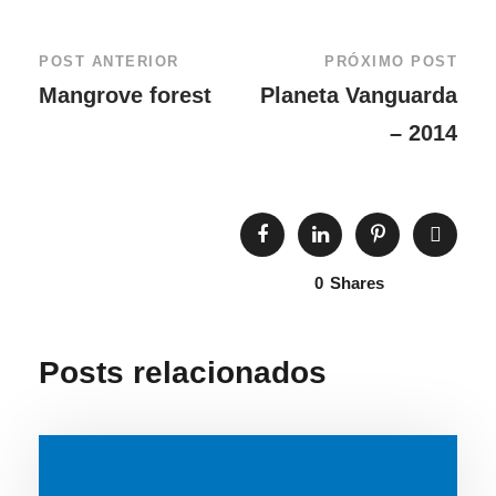
POST ANTERIOR
PRÓXIMO POST
Mangrove forest
Planeta Vanguarda
– 2014
0
Shares
Posts relacionados