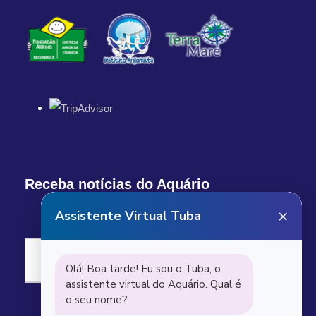
Receba notícias do Aquário