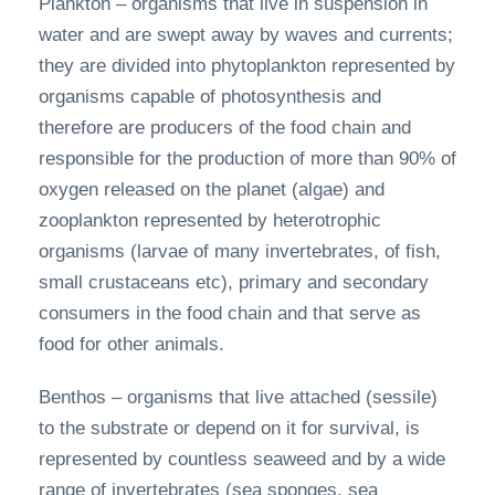
Plankton – organisms that live in suspension in
water and are swept away by waves and currents;
they are divided into phytoplankton represented by
organisms capable of photosynthesis and
therefore are producers of the food chain and
responsible for the production of more than 90% of
oxygen released on the planet (algae) and
zooplankton represented by heterotrophic
organisms (larvae of many invertebrates, of fish,
small crustaceans etc), primary and secondary
consumers in the food chain and that serve as
food for other animals.
Benthos – organisms that live attached (sessile)
to the substrate or depend on it for survival, is
represented by countless seaweed and by a wide
range of invertebrates (sea sponges, sea