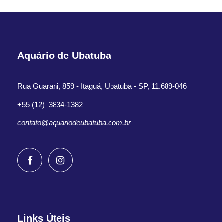
Aquário de Ubatuba
Rua Guarani, 859 - Itaguá, Ubatuba - SP, 11.689-046
+55 (12) 3834-1382
contato@aquariodeubatuba.com.br
Links Úteis