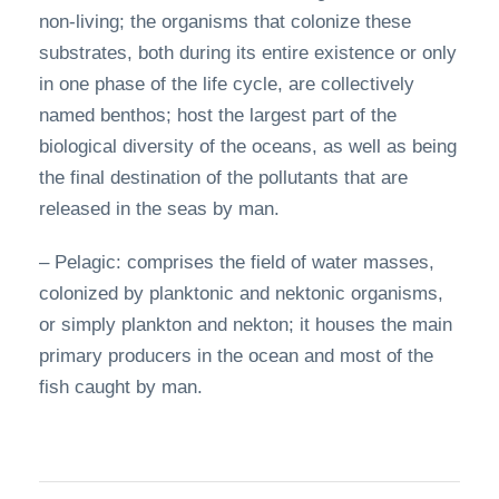
non-living; the organisms that colonize these
substrates, both during its entire existence or only
in one phase of the life cycle, are collectively
named benthos; host the largest part of the
biological diversity of the oceans, as well as being
the final destination of the pollutants that are
released in the seas by man.
– Pelagic: comprises the field of water masses,
colonized by planktonic and nektonic organisms,
or simply plankton and nekton; it houses the main
primary producers in the ocean and most of the
fish caught by man.