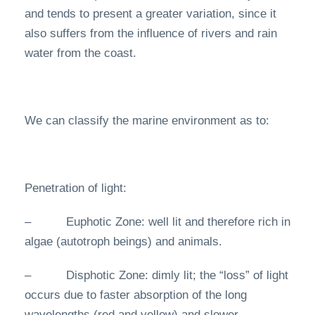
and tends to present a greater variation, since it
also suffers from the influence of rivers and rain
water from the coast.
We can classify the marine environment as to:
Penetration of light:
– Euphotic Zone: well lit and therefore rich in
algae (autotroph beings) and animals.
– Disphotic Zone: dimly lit; the “loss” of light
occurs due to faster absorption of the long
wavelengths (red and yellow) and slower