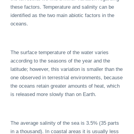
these factors. Temperature and salinity can be
identified as the two main abiotic factors in the
oceans.
The surface temperature of the water varies
according to the seasons of the year and the
latitude; however, this variation is smaller than the
one observed in terrestrial environments, because
the oceans retain greater amounts of heat, which
is released more slowly than on Earth.
The average salinity of the sea is 3.5% (35 parts
in a thousand). In coastal areas it is usually less