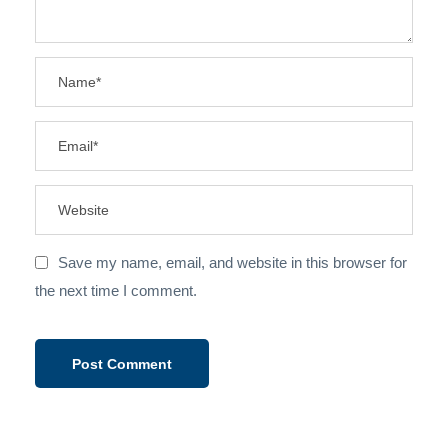
Save my name, email, and website in this browser for
the next time I comment.