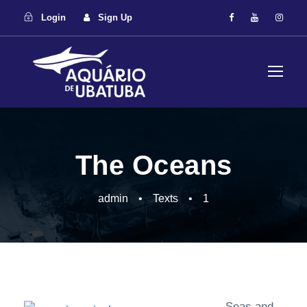
Login
Sign Up
The Oceans
admin
•
Texts
•
1
Seas and