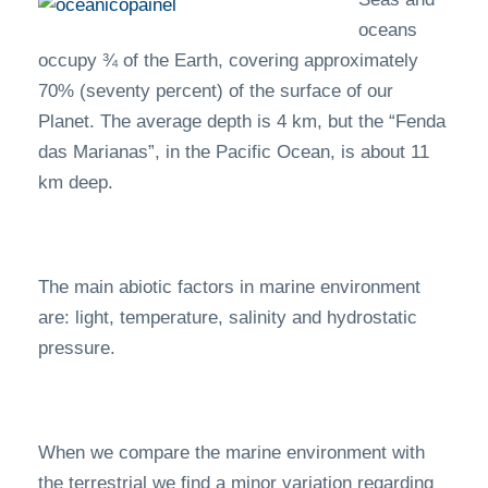
oceans
occupy ¾ of the Earth, covering approximately
70% (seventy percent) of the surface of our
Planet. The average depth is 4 km, but the “Fenda
das Marianas”, in the Pacific Ocean, is about 11
km deep.
The main abiotic factors in marine environment
are: light, temperature, salinity and hydrostatic
pressure.
When we compare the marine environment with
the terrestrial we find a minor variation regarding