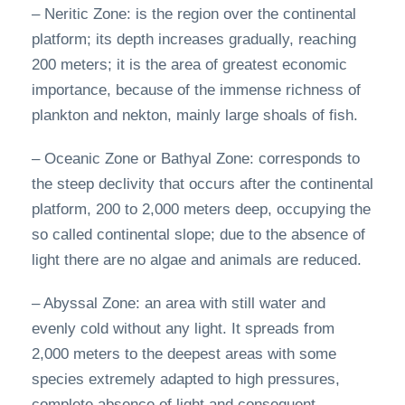
– Neritic Zone: is the region over the continental
platform; its depth increases gradually, reaching
200 meters; it is the area of greatest economic
importance, because of the immense richness of
plankton and nekton, mainly large shoals of fish.
– Oceanic Zone or Bathyal Zone: corresponds to
the steep declivity that occurs after the continental
platform, 200 to 2,000 meters deep, occupying the
so called continental slope; due to the absence of
light there are no algae and animals are reduced.
– Abyssal Zone: an area with still water and
evenly cold without any light. It spreads from
2,000 meters to the deepest areas with some
species extremely adapted to high pressures,
complete absence of light and consequent