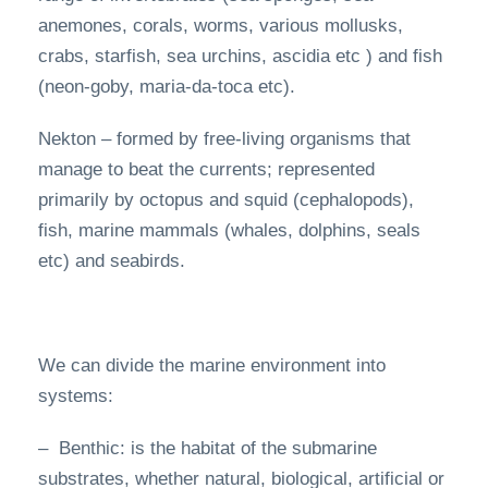
anemones, corals, worms, various mollusks,
crabs, starfish, sea urchins, ascidia etc ) and fish
(neon-goby, maria-da-toca etc).
Nekton – formed by free-living organisms that
manage to beat the currents; represented
primarily by octopus and squid (cephalopods),
fish, marine mammals (whales, dolphins, seals
etc) and seabirds.
We can divide the marine environment into
systems:
– Benthic: is the habitat of the submarine
substrates, whether natural, biological, artificial or