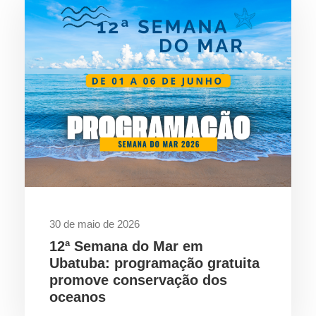
30 de maio de 2026
12ª Semana do Mar em
Ubatuba: programação gratuita
promove conservação dos
oceanos