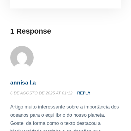
1 Response
annisa l.a
6 DE AGOSTO DE 2025 AT 01:12
REPLY
Artigo muito interessante sobre a importância dos
oceanos para o equilíbrio do nosso planeta.
Gostei da forma como o texto destacou a