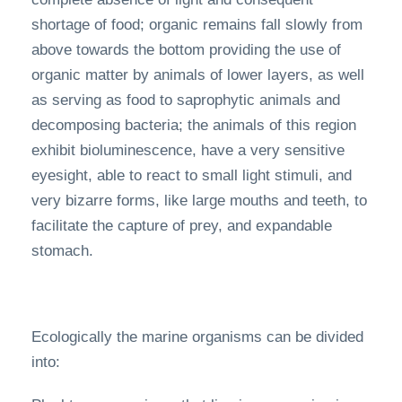
shortage of food; organic remains fall slowly from
above towards the bottom providing the use of
organic matter by animals of lower layers, as well
as serving as food to saprophytic animals and
decomposing bacteria; the animals of this region
exhibit bioluminescence, have a very sensitive
eyesight, able to react to small light stimuli, and
very bizarre forms, like large mouths and teeth, to
facilitate the capture of prey, and expandable
stomach.
Ecologically the marine organisms can be divided
into: