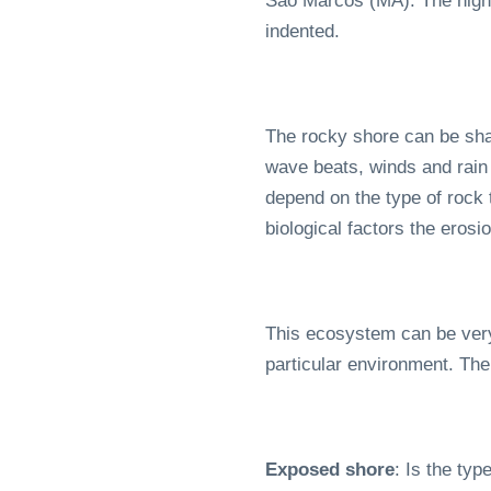
São Marcos (MA). The highes
indented.
The rocky shore can be shap
wave beats, winds and rain 
depend on the type of rock 
biological factors the ero
This ecosystem can be very 
particular environment. The
Exposed shore
: Is the typ