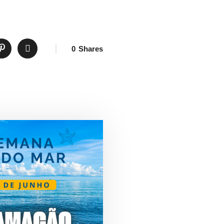
0
Shares