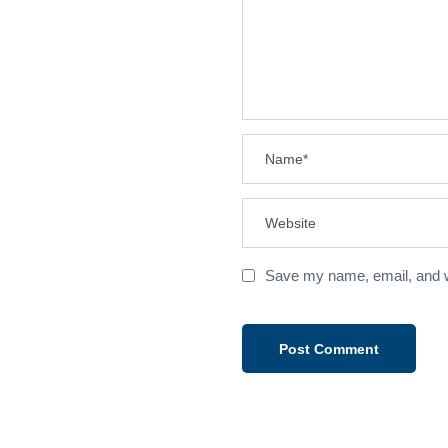
Save my name, email, and we