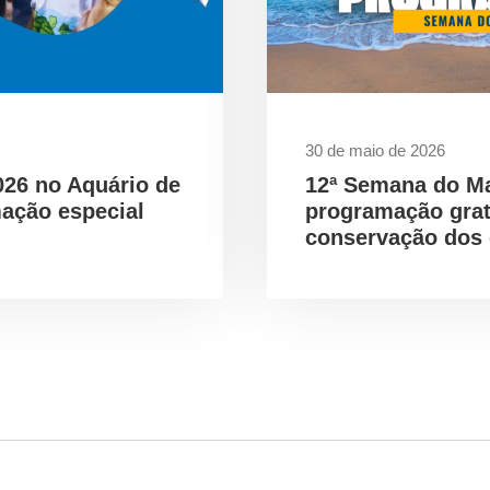
30 de maio de 2026
026 no Aquário de
12ª Semana do M
ação especial
programação gra
conservação dos