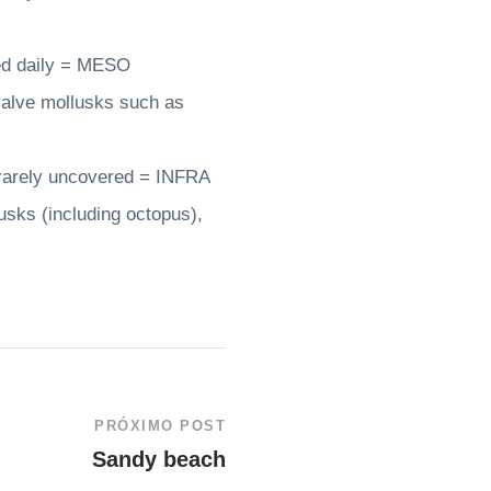
red daily = MESO
valve mollusks such as
 rarely uncovered = INFRA
sks (including octopus),
PRÓXIMO POST
Sandy beach