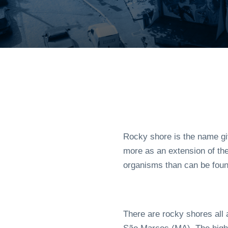
Rocky shore is the name gi
more as an extension of the
organisms than can be foun
There are rocky shores all a