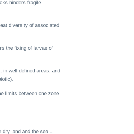
cks hinders fragile
eat diversity of associated
 the fixing of larvae of
 in well defined areas, and
otic).
the limits between one zone
e dry land and the sea =