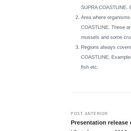
SUPRA COASTLINE. Cru
Area where organisms l
COASTLINE. These are 
mussels and some crus
Regions always covered
COASTLINE. Example: A
fish etc.
POST ANTERIOR
Presentation release 