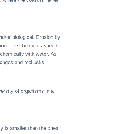
, where the coast is rather
d/or biological. Erosion by
ation. The chemical aspects
 chemically with water. As
ponges and mollusks.
ersity of organisms in a
ty is smaller than the ones