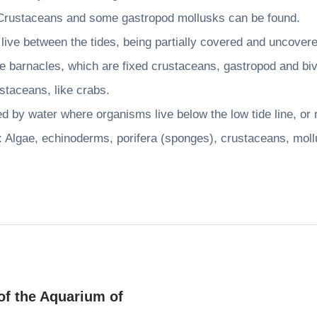
staceans and some gastropod mollusks can be found.
ive between the tides, being partially covered and uncove
barnacles, which are fixed crustaceans, gastropod and bi
taceans, like crabs.
 by water where organisms live below the low tide line, or
lgae, echinoderms, porifera (sponges), crustaceans, mollu
of the Aquarium of