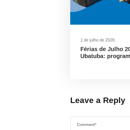
1 de julho de 2026
Férias de Julho 2
Ubatuba: program
Leave a Reply