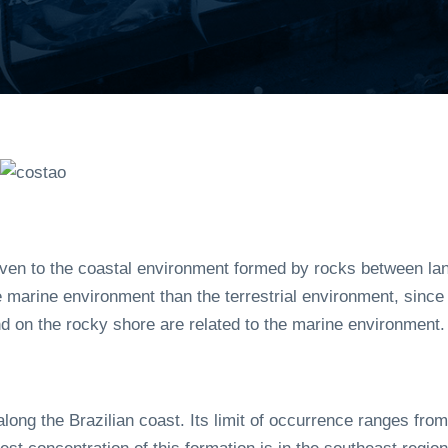
ven to the coastal environment formed by rocks between land
 marine environment than the terrestrial environment, since 
d on the rocky shore are related to the marine environment.
long the Brazilian coast. Its limit of occurrence ranges from