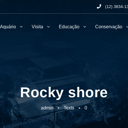
(12) 3834-1
 Aquário
Visita
Educação
Conservação
Rocky shore
admin
•
Texts
•
0