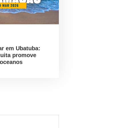
ar em Ubatuba:
tuita promove
 oceanos