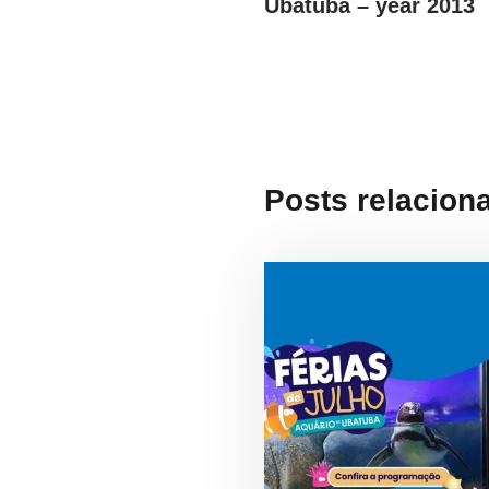
Ubatuba – year 2013
Posts relacion