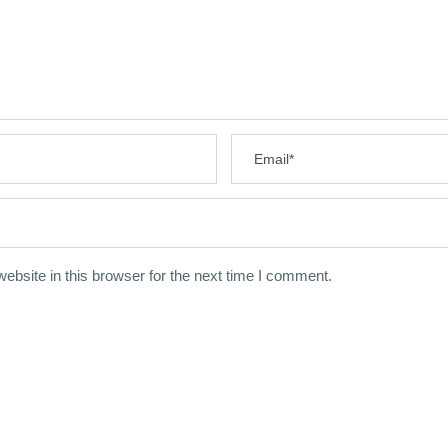
bsite in this browser for the next time I comment.