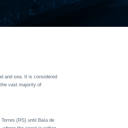
 and sea. It is considered
the vast majority of
 Torres (RS) until Baía de