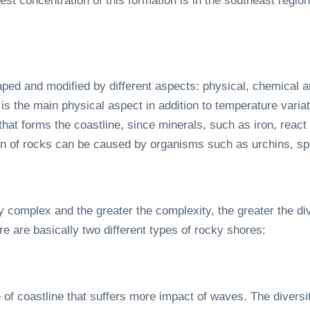
t concentration of this formation is in the southeast region
ed and modified by different aspects: physical, chemical an
is the main physical aspect in addition to temperature vari
that forms the coastline, since minerals, such as iron, react
sion of rocks can be caused by organisms such as urchins, s
complex and the greater the complexity, the greater the div
re are basically two different types of rocky shores:
e of coastline that suffers more impact of waves. The diversi