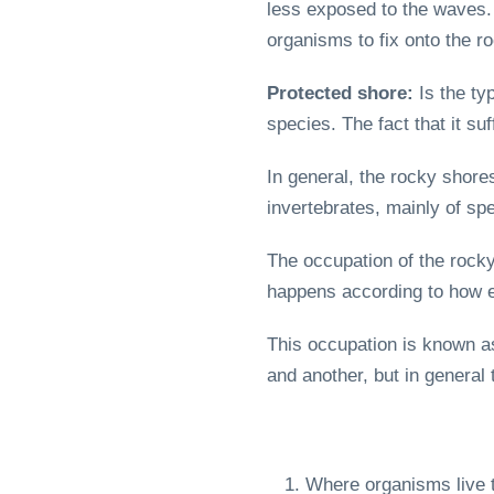
less exposed to the waves. 
organisms to fix onto the r
Protected shore:
Is the ty
species. The fact that it s
In general, the rocky shore
invertebrates, mainly of spe
The occupation of the rocky
happens according to how ea
This occupation is known 
and another, but in general 
Where organisms live th