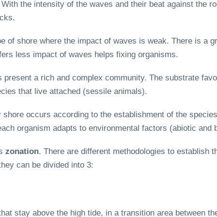
With the intensity of the waves and their beat against the ro
ocks.
pe of shore where the impact of waves is weak. There is a gr
uffers less impact of waves helps fixing organisms.
s present a rich and complex community. The substrate favors
cies that live attached (sessile animals).
 shore occurs according to the establishment of the species,
ch organism adapts to environmental factors (abiotic and bi
as
zonation
. There are different methodologies to establish 
they can be divided into 3:
at stay above the high tide, in a transition area between th