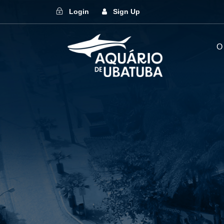
Login
Sign Up
O