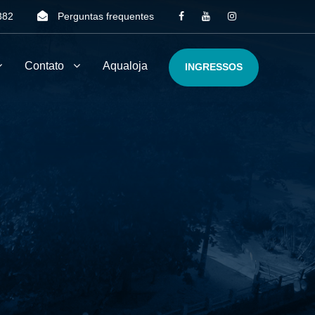
382
Perguntas frequentes
Contato
Aqualoja
INGRESSOS