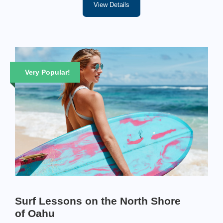
View Details
Very Popular!
Surf Lessons on the North Shore
of Oahu