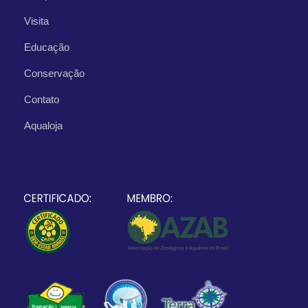
Visita
Educação
Conservação
Contato
Aqualoja