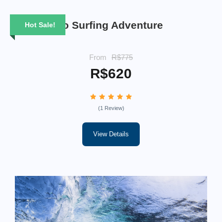
6 Days Rio Surfing Adventure
Hot Sale!
From
R$775
R$620
(1 Review)
View Details