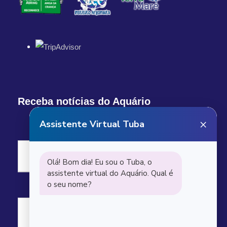
Receba notícias do Aquário