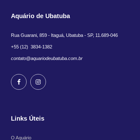
Aquário de Ubatuba
Rua Guarani, 859 - Itaguá, Ubatuba - SP, 11.689-046
+55 (12) 3834-1382
contato@aquariodeubatuba.com.br
Links Úteis
O Aquário