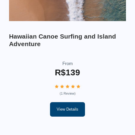
Hawaiian Canoe Surfing and Island
Adventure
From
R$139
(1 Review)
View Details