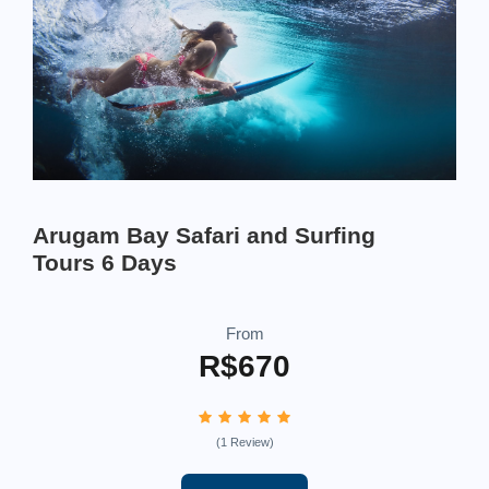
Arugam Bay Safari and Surfing
Tours 6 Days
From
R$670
(1 Review)