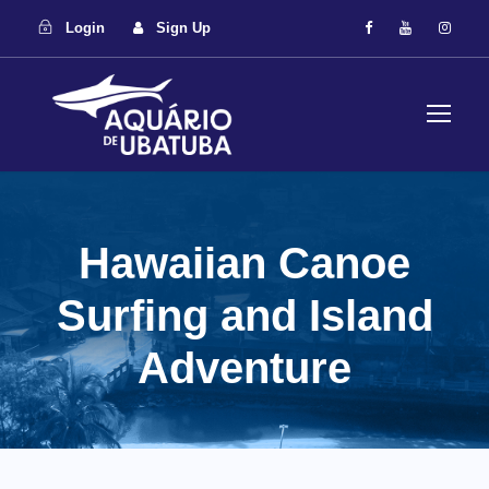
Login
Sign Up
Hawaiian Canoe
Surfing and Island
Adventure