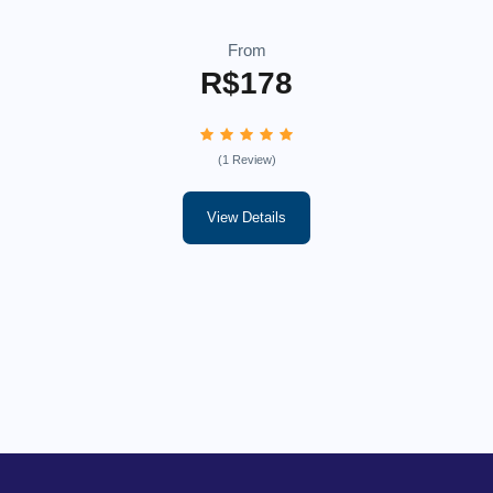
From
R$178
(1 Review)
View Details