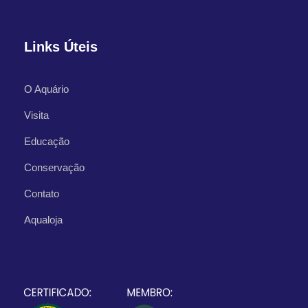
Links Úteis
O Aquário
Visita
What's Included
Educação
Conservação
Departure Point
Contato
Hotel Occidental Cozumel, Km 17.5
Aqualoja
Carretera Sur, 77600 San Miguel de
Cozumel,
Q.R. Mexico
Departure Time