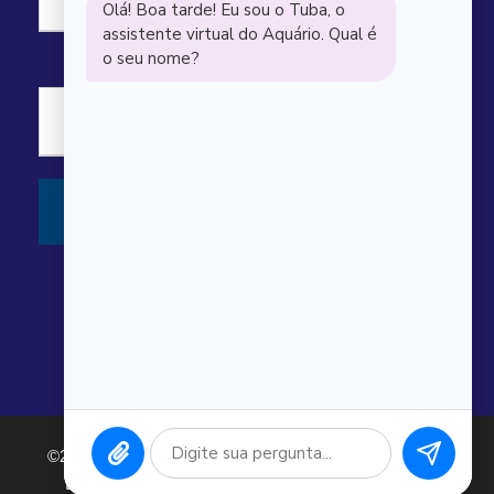
“
Carl Scott
Awesome dive guides and great sites.
Saw several sharks, rays, and turtles.
©2026 Argonauta Comércio e Serviços Oceanográficos
Ltda. CNPJ: 00.643.743/0001-80. Todos os direitos