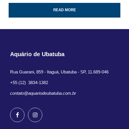
for the tour.
READ MORE
Professional guide and boat ride
4-Hour certified scuba diving tour
Tank & weights included
Aquário de Ubatuba
Look for colorful fish and coral reef
All fees and taxes included
Rua Guarani, 859 - Itaguá, Ubatuba - SP, 11.689-046
Dive with a professional local guide
+55 (12) 3834-1382
contato@aquariodeubatuba.com.br