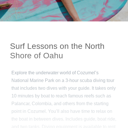
Surf Lessons on the North
Shore of Oahu
Explore the underwater world of Cozumel’s
National Marine Park on a 3-hour scuba diving tour
that includes two dives with your guide. It takes only
10 minutes by boat to reach famous reefs such as
Palancar, Colombia, and others from the starting
point in Cozumel. You’ll also have time to relax on
the boat in between dives. Includes guide, boat ride,
and two tanks. Diving equipment is available to rent