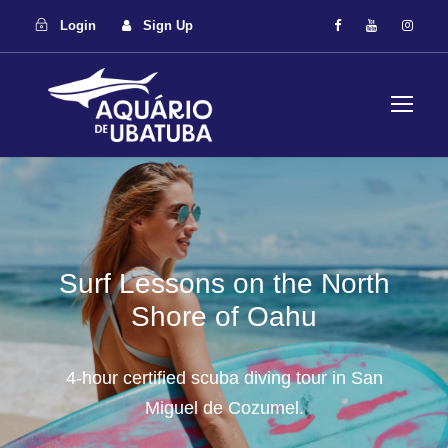
Login
Sign Up
Surf Lessons on the North
Shore of Oahu
4-hour certified scuba diving tour in San
Miguel de Cozumel.