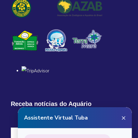
1:00 PM
Return Details
Returns to original departure point
Departure & Return
Additional Info
Receba notícias do Aquário
What our custumers are saying