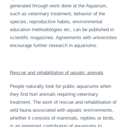
generated through work done at the Aquarium,
such as veterinary treatment, behavior of the
species, reproductive habits, environmental
education methodologies etc, can be published in
scientific magazines. Agreements with universities
encourage further research in aquariums.
Rescue and rehabilitation of aquatic animals
People naturally look for public aquariums when
they find hurt animals requiring veterinary
treatment. The work of rescue and rehabilitation of
wild fauna associated with aquatic environments,
whether it consists of mammals, reptiles or birds,
is an important contribution of aquariums to