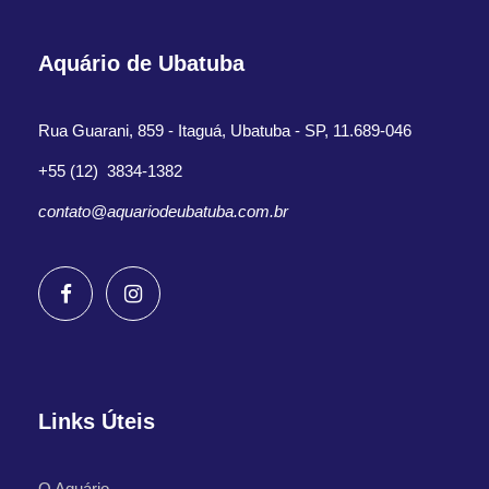
Aquário de Ubatuba
Rua Guarani, 859 - Itaguá, Ubatuba - SP, 11.689-046
+55 (12) 3834-1382
contato@aquariodeubatuba.com.br
Links Úteis
O Aquário