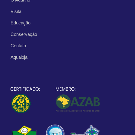
Visita
Educação
Conservação
Contato
Aqualoja