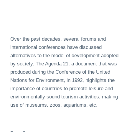
Over the past decades, several forums and
international conferences have discussed
alternatives to the model of development adopted
by society. The Agenda 21, a document that was
produced during the Conference of the United
Nations for Environment, in 1992, highlights the
importance of countries to promote leisure and
environmentally sound tourism activities, making
use of museums, zoos, aquariums, etc.