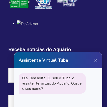
Receba notícias do Aquário