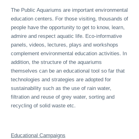
The Public Aquariums are important environmental
education centers. For those visiting, thousands of
people have the opportunity to get to know, learn,
admire and respect aquatic life. Eco-informative
panels, videos, lectures, plays and workshops
complement environmental education activities. In
addition, the structure of the aquariums
themselves can be an educational tool so far that
technologies and strategies are adopted for
sustainability such as the use of rain water,
filtration and reuse of grey water, sorting and
recycling of solid waste etc.
Educational Campaigns