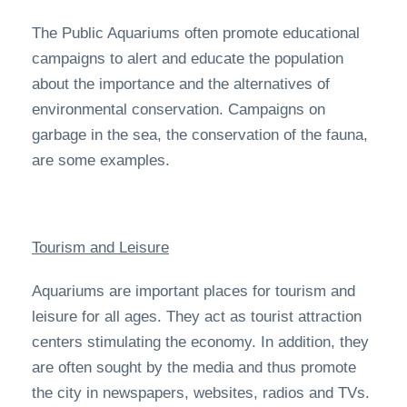
The Public Aquariums often promote educational
campaigns to alert and educate the population
about the importance and the alternatives of
environmental conservation. Campaigns on
garbage in the sea, the conservation of the fauna,
are some examples.
Tourism and Leisure
Aquariums are important places for tourism and
leisure for all ages. They act as tourist attraction
centers stimulating the economy. In addition, they
are often sought by the media and thus promote
the city in newspapers, websites, radios and TVs.