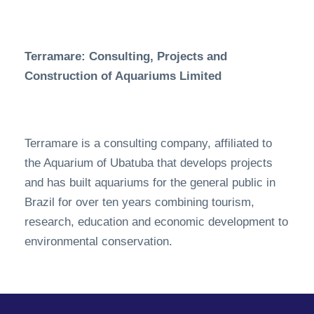
Terramare: Consulting, Projects and
Construction of Aquariums Limited
Terramare is a consulting company, affiliated to
the Aquarium of Ubatuba that develops projects
and has built aquariums for the general public in
Brazil for over ten years combining tourism,
research, education and economic development to
environmental conservation.