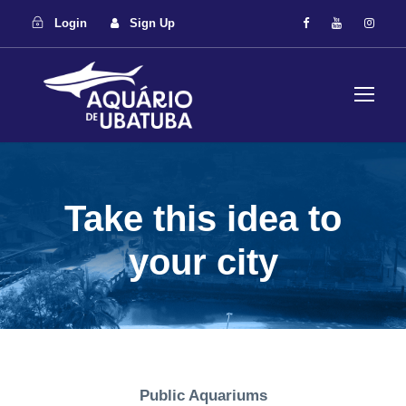
Login
Sign Up
Take this idea to
your city
Public Aquariums