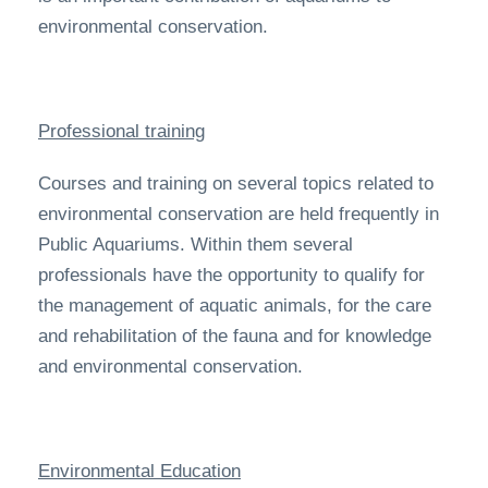
environmental conservation.
Professional training
Courses and training on several topics related to
environmental conservation are held frequently in
Public Aquariums. Within them several
professionals have the opportunity to qualify for
the management of aquatic animals, for the care
and rehabilitation of the fauna and for knowledge
and environmental conservation.
Environmental Education