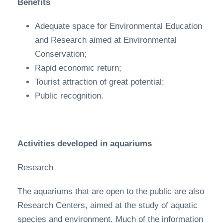
Benefits
Adequate space for Environmental Education
and Research aimed at Environmental
Conservation;
Rapid economic return;
Tourist attraction of great potential;
Public recognition.
Activities developed in aquariums
Research
The aquariums that are open to the public are also
Research Centers, aimed at the study of aquatic
species and environment. Much of the information