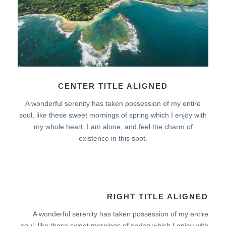
CENTER TITLE ALIGNED
A wonderful serenity has taken possession of my entire
soul, like these sweet mornings of spring which I enjoy with
my whole heart. I am alone, and feel the charm of
existence in this spot.
RIGHT TITLE ALIGNED
A wonderful serenity has taken possession of my entire
soul, like these sweet mornings of spring which I enjoy with