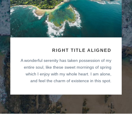
RIGHT TITLE ALIGNED
A wonderful serenity has taken possession of my
entire soul, like these sweet mornings of spring
which I enjoy with my whole heart. I am alone,
and feel the charm of existence in this spot.