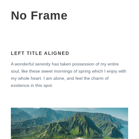
No Frame
LEFT TITLE ALIGNED
A wonderful serenity has taken possession of my entire
soul, like these sweet mornings of spring which I enjoy with
my whole heart. I am alone, and feel the charm of
existence in this spot.