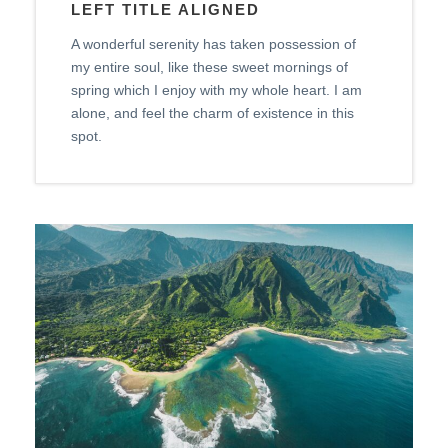
LEFT TITLE ALIGNED
A wonderful serenity has taken possession of
my entire soul, like these sweet mornings of
spring which I enjoy with my whole heart. I am
alone, and feel the charm of existence in this
spot.