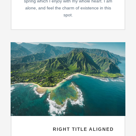
spring which I enjoy with my whole heart. I am
alone, and feel the charm of existence in this
spot.
RIGHT TITLE ALIGNED