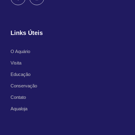
Links Úteis
O Aquário
Visita
Educação
Conservação
Contato
Aqualoja