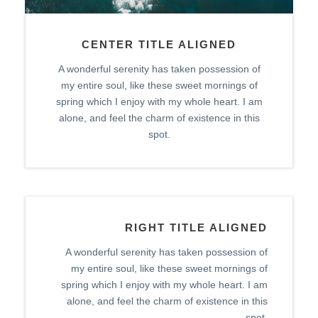
CENTER TITLE ALIGNED
A wonderful serenity has taken possession of
my entire soul, like these sweet mornings of
spring which I enjoy with my whole heart. I am
alone, and feel the charm of existence in this
spot.
RIGHT TITLE ALIGNED
A wonderful serenity has taken possession of
my entire soul, like these sweet mornings of
spring which I enjoy with my whole heart. I am
alone, and feel the charm of existence in this
spot.