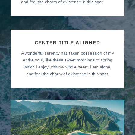
and feel the charm of existence in this spot.
CENTER TITLE ALIGNED
A wonderful serenity has taken possession of my
entire soul, like these sweet mornings of spring
which I enjoy with my whole heart. I am alone,
and feel the charm of existence in this spot.