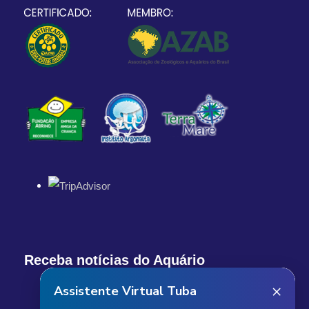
Receba notícias do Aquário