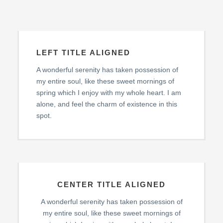
LEFT TITLE ALIGNED
A wonderful serenity has taken possession of
my entire soul, like these sweet mornings of
spring which I enjoy with my whole heart. I am
alone, and feel the charm of existence in this
spot.
CENTER TITLE ALIGNED
A wonderful serenity has taken possession of
my entire soul, like these sweet mornings of