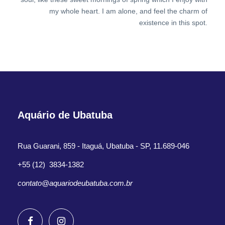
my whole heart. I am alone, and feel the charm of
existence in this spot.
Aquário de Ubatuba
Rua Guarani, 859 - Itaguá, Ubatuba - SP, 11.689-046
+55 (12) 3834-1382
contato@aquariodeubatuba.com.br