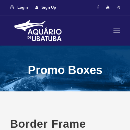
Login
Sign Up
Promo Boxes
Border Frame