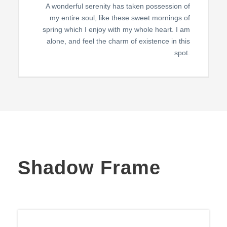
A wonderful serenity has taken possession of
my entire soul, like these sweet mornings of
spring which I enjoy with my whole heart. I am
alone, and feel the charm of existence in this
spot.
Shadow Frame