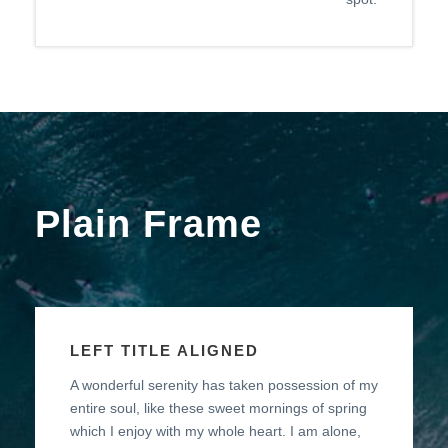
Plain Frame
LEFT TITLE ALIGNED
A wonderful serenity has taken possession of my
entire soul, like these sweet mornings of spring
which I enjoy with my whole heart. I am alone,