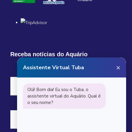
Receba notícias do Aquário