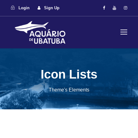
Login
Sign Up
Icon Lists
Theme's Elements