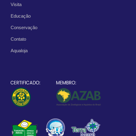
Visita
Educação
Conservação
Contato
Aqualoja