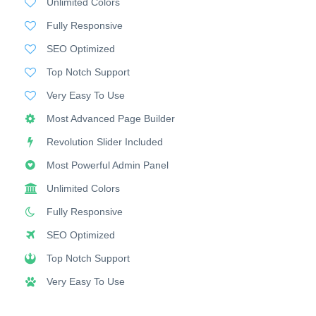
Unlimited Colors
Fully Responsive
SEO Optimized
Top Notch Support
Very Easy To Use
Most Advanced Page Builder
Revolution Slider Included
Most Powerful Admin Panel
Unlimited Colors
Fully Responsive
SEO Optimized
Top Notch Support
Very Easy To Use