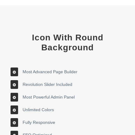
Icon With Round
Background
Most Advanced Page Builder
Revolution Slider Included
Most Powerful Admin Panel
Unlimited Colors
Fully Responsive