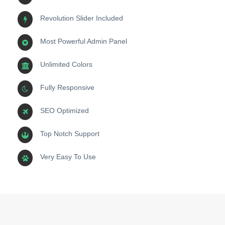
Revolution Slider Included
Most Powerful Admin Panel
Unlimited Colors
Fully Responsive
SEO Optimized
Top Notch Support
Very Easy To Use