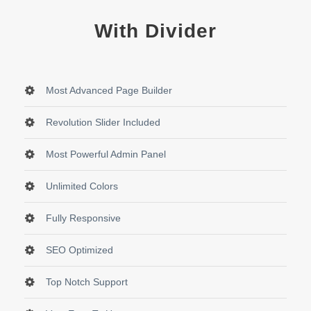
With Divider
Most Advanced Page Builder
Revolution Slider Included
Most Powerful Admin Panel
Unlimited Colors
Fully Responsive
SEO Optimized
Top Notch Support