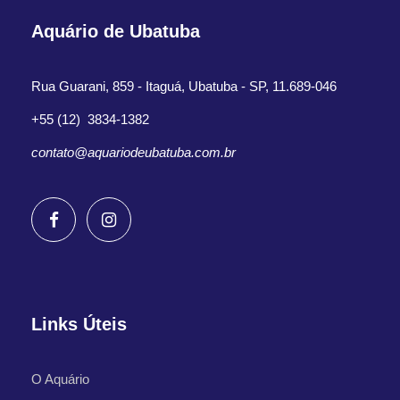
Aquário de Ubatuba
Rua Guarani, 859 - Itaguá, Ubatuba - SP, 11.689-046
+55 (12) 3834-1382
contato@aquariodeubatuba.com.br
Links Úteis
O Aquário