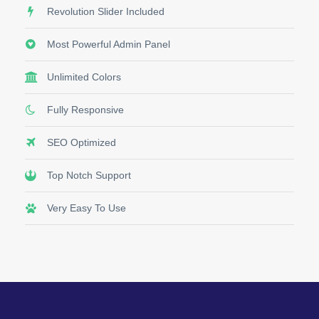
Revolution Slider Included
Most Powerful Admin Panel
Unlimited Colors
Fully Responsive
SEO Optimized
Top Notch Support
Very Easy To Use