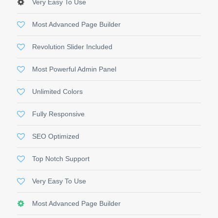
Very Easy To Use
Most Advanced Page Builder
Revolution Slider Included
Most Powerful Admin Panel
Unlimited Colors
Fully Responsive
SEO Optimized
Top Notch Support
Very Easy To Use
Most Advanced Page Builder