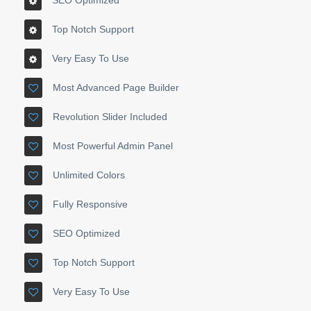
SEO Optimized
Top Notch Support
Very Easy To Use
Most Advanced Page Builder
Revolution Slider Included
Most Powerful Admin Panel
Unlimited Colors
Fully Responsive
SEO Optimized
Top Notch Support
Very Easy To Use