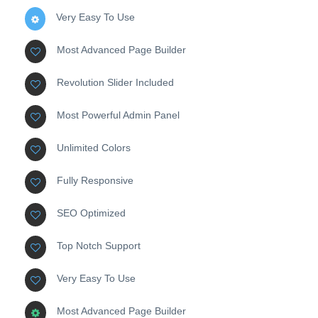
Very Easy To Use
Most Advanced Page Builder
Revolution Slider Included
Most Powerful Admin Panel
Unlimited Colors
Fully Responsive
SEO Optimized
Top Notch Support
Very Easy To Use
Most Advanced Page Builder