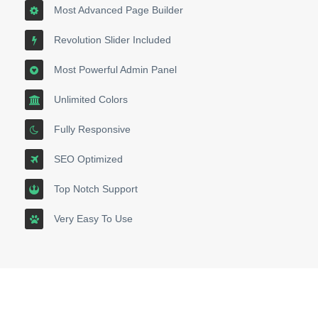
Most Advanced Page Builder
Revolution Slider Included
Most Powerful Admin Panel
Unlimited Colors
Fully Responsive
SEO Optimized
Top Notch Support
Very Easy To Use