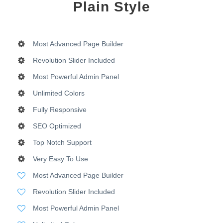
Plain Style
Most Advanced Page Builder
Revolution Slider Included
Most Powerful Admin Panel
Unlimited Colors
Fully Responsive
SEO Optimized
Top Notch Support
Very Easy To Use
Most Advanced Page Builder
Revolution Slider Included
Most Powerful Admin Panel