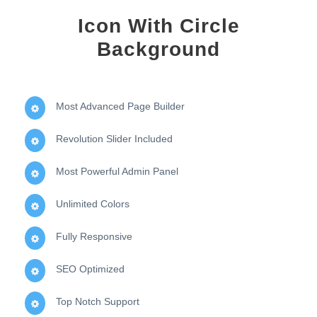
Icon With Circle
Background
Most Advanced Page Builder
Revolution Slider Included
Most Powerful Admin Panel
Unlimited Colors
Fully Responsive
SEO Optimized
Top Notch Support