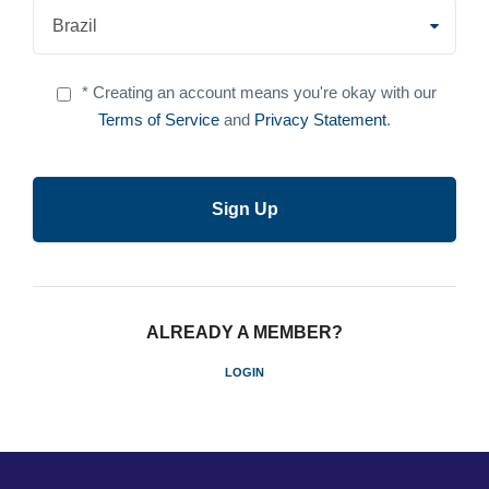
* Creating an account means you're okay with our
Terms of Service
and
Privacy Statement
.
ALREADY A MEMBER?
LOGIN