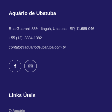
Aquário de Ubatuba
Rua Guarani, 859 - Itaguá, Ubatuba - SP, 11.689-046
+55 (12) 3834-1382
contato@aquariodeubatuba.com.br
Links Úteis
O Aquário