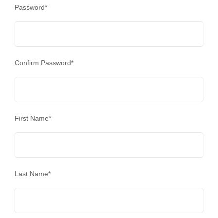
Password
*
Confirm Password
*
First Name
*
Last Name
*