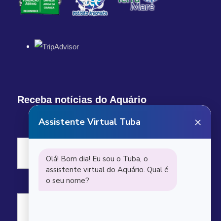
Receba notícias do Aquário