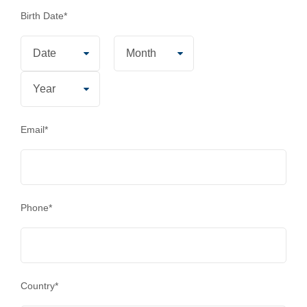
Birth Date
*
Email
*
Phone
*
Country
*