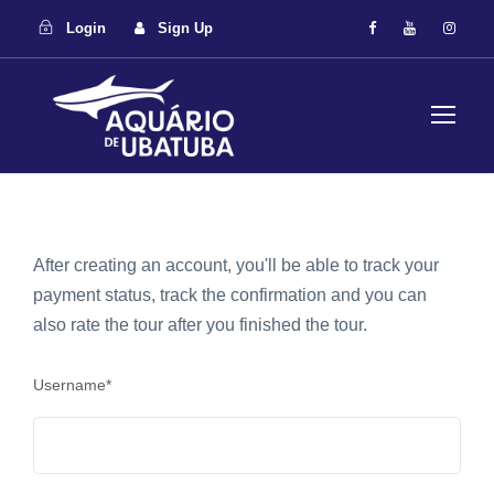
Login
Sign Up
After creating an account, you'll be able to track your
payment status, track the confirmation and you can
also rate the tour after you finished the tour.
Username
*