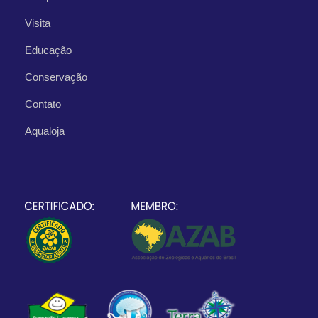
Visita
Educação
Conservação
Contato
Aqualoja